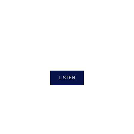
Be 1 of 150
LISTEN