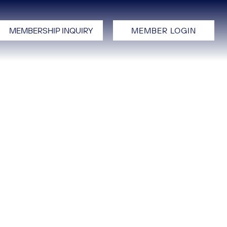
MEMBERSHIP INQUIRY
MEMBER LOGIN