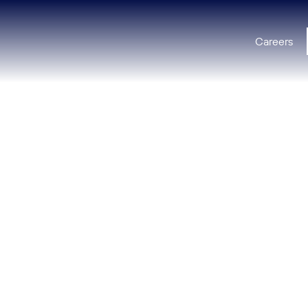
Careers